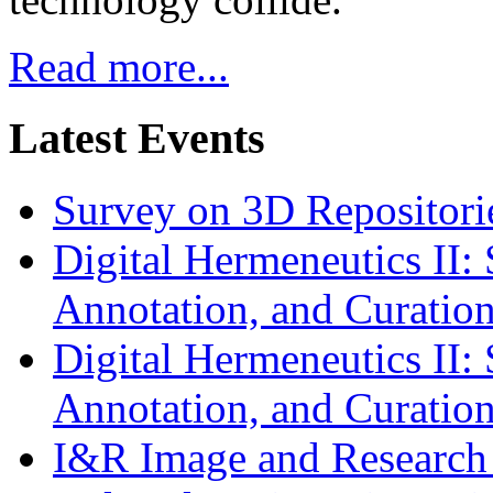
Read more...
Latest Events
Survey on 3D Repositorie
Digital Hermeneutics II: 
Annotation, and Curatio
Digital Hermeneutics II: 
Annotation, and Curatio
I&R Image and Research