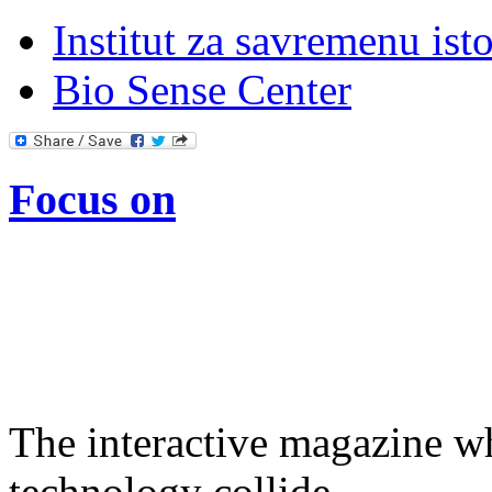
Institut za savremenu isto
Bio Sense Center
Focus on
The interactive magazine wh
technology collide.