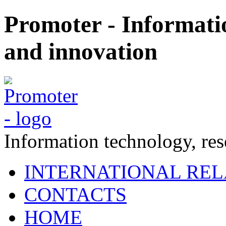
Promoter - Informati
and innovation
Information technology, re
INTERNATIONAL REL
CONTACTS
HOME