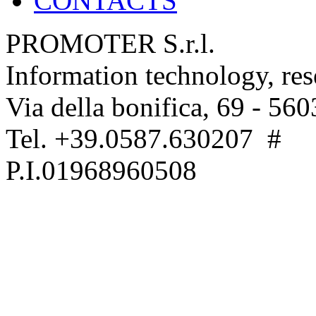
CONTACTS
PROMOTER S.r.l.
Information technology, re
Via della bonifica, 69 - 560
Tel. +39.0587.630207 #
P.I.01968960508