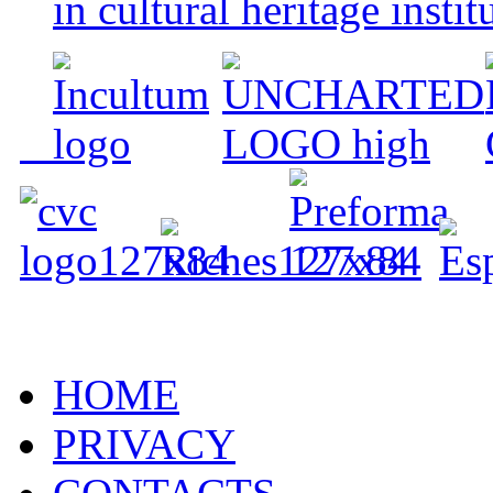
in cultural heritage instit
HOME
PRIVACY