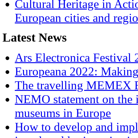
Cultural Heritage in Acti
European cities and regi
Latest News
Ars Electronica Festiva
Europeana 2022: Making d
The travelling MEMEX E
NEMO statement on the im
museums in Europe
How to develop and implem