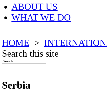
ABOUT US
WHAT WE DO
HOME
>
INTERNATION
Search this site
Serbia