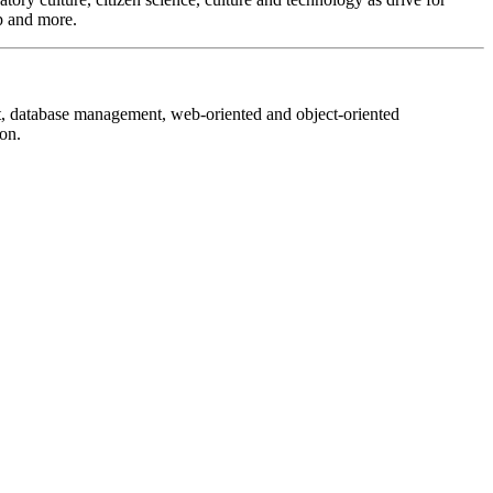
ip and more.
nt, database management, web-oriented and object-oriented
on.