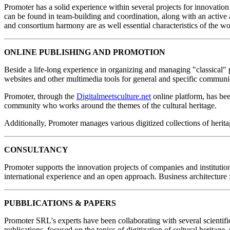
Promoter has a solid experience within several projects for innovation
can be found in team-building and coordination, along with an active a
and consortium harmony are as well essential characteristics of the wo
ONLINE PUBLISHING AND PROMOTION
Beside a life-long experience in organizing and managing "classical" 
websites and other multimedia tools for general and specific communi
Promoter, through the
Digitalmeetsculture.net
online platform, has been
community who works around the themes of the cultural heritage.
Additionally, Promoter manages various digitized collections of heri
CONSULTANCY
Promoter supports the innovation projects of companies and institution
international experience and an open approach. Business architecture 
PUBBLICATIONS & PAPERS
Promoter SRL's experts have been collaborating with several scientific
publications, focused on the topics of digitization of cultural heritage, 