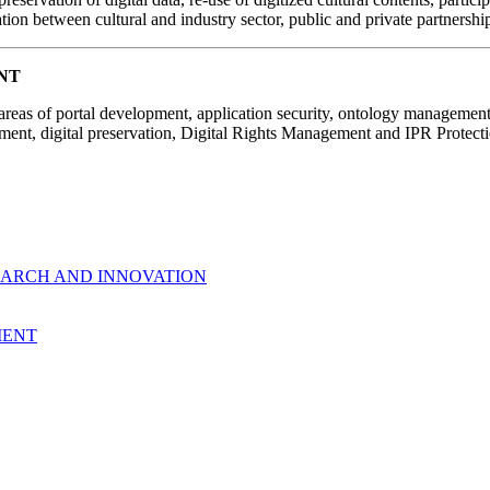
tion between cultural and industry sector, public and private partnersh
NT
 areas of portal development, application security, ontology manageme
nt, digital preservation, Digital Rights Management and IPR Protecti
EARCH AND INNOVATION
MENT