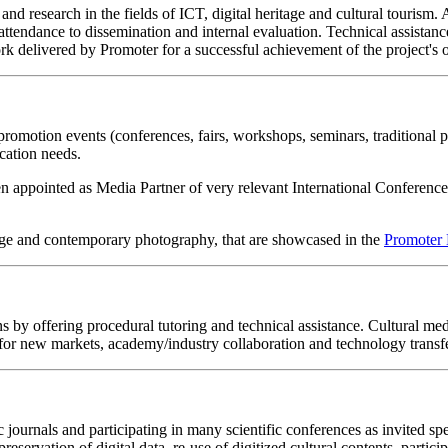
 and research in the fields of ICT, digital heritage and cultural tourism
ttendance to dissemination and internal evaluation. Technical assistanc
rk delivered by Promoter for a successful achievement of the project's o
promotion events (conferences, fairs, workshops, seminars, traditional 
cation needs.
 appointed as Media Partner of very relevant International Conferences a
tage and contemporary photography, that are showcased in the
Promoter 
s by offering procedural tutoring and technical assistance. Cultural me
for new markets, academy/industry collaboration and technology transfe
 journals and participating in many scientific conferences as invited s
preservation of digital data, re-use of digitized cultural contents, partic