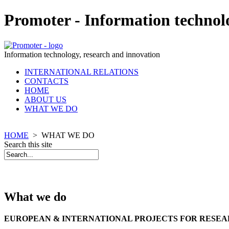
Promoter - Information technol
Information technology, research and innovation
INTERNATIONAL RELATIONS
CONTACTS
HOME
ABOUT US
WHAT WE DO
HOME
>
WHAT WE DO
Search this site
What we do
EUROPEAN & INTERNATIONAL PROJECTS FOR RESEA