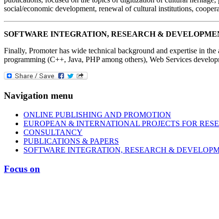
social/economic development, renewal of cultural institutions, coopera
SOFTWARE INTEGRATION, RESEARCH & DEVELOPME
Finally, Promoter has wide technical background and expertise in the
programming (C++, Java, PHP among others), Web Services developme
Navigation menu
ONLINE PUBLISHING AND PROMOTION
EUROPEAN & INTERNATIONAL PROJECTS FOR RES
CONSULTANCY
PUBLICATIONS & PAPERS
SOFTWARE INTEGRATION, RESEARCH & DEVELOP
Focus on