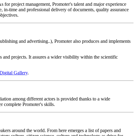
. As for project management, Promoter's talent and major experience
e, in-time and professional delivery of documents, quality assurance
bjectives.
publishing and advertising..), Promoter also produces and implements
nd projects. It assures a wider visibility within the scientific
Digital Gallery
.
diation among different actors is provided thanks to a wide
r complete Promoter's skills.
peakers around the world. From here emerges a list of papers and
ipatory culture, citizen science, culture and technology as drive for