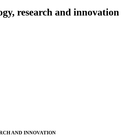
ogy, research and innovation
RCH AND INNOVATION