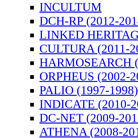
INCULTUM
DCH-RP (2012-201
LINKED HERITAGE
CULTURA (2011-2
HARMOSEARCH (2
ORPHEUS (2002-2
PALIO (1997-1998)
INDICATE (2010-2
DC-NET (2009-201
ATHENA (2008-20