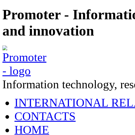
Promoter - Informati
and innovation
Information technology, re
INTERNATIONAL REL
CONTACTS
HOME