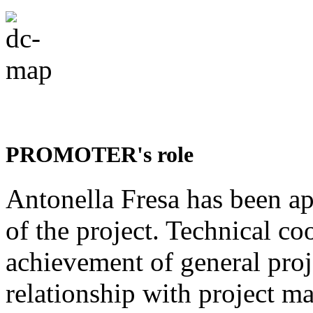
PROMOTER's role
Antonella Fresa has been a
of the project. Technical co
achievement of general proje
relationship with project ma