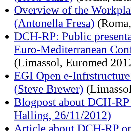
Overview of the Workpl
(Antonella Fresa)
(Roma, 
DCH-RP: Public presentat
Euro-Mediterranean Conf
(Limassol, Euromed 2012
EGI Open e-Infrstructur
(Steve Brewer)
(Limassol
Blogpost about DCH-RP k
Halling, 26/11/2012)
Article about DCH-RP on