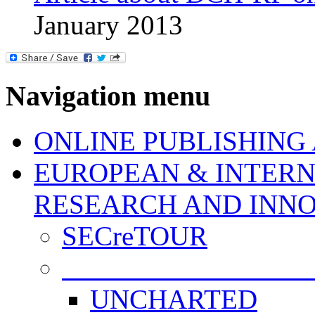
January 2013
Navigation menu
ONLINE PUBLISHING
EUROPEAN & INTERN
RESEARCH AND INN
SECreTOUR
COMPLETED PROJE
UNCHARTED