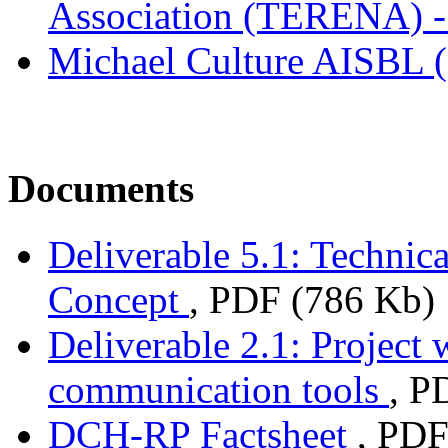
Association (TERENA) -
Michael Culture AISBL 
Documents
Deliverable 5.1: Technic
Concept
, PDF (786 Kb)
Deliverable 2.1: Project 
communication tools
, P
DCH-RP Factsheet
, PDF