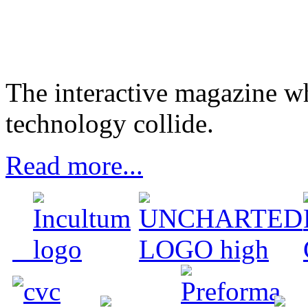
The interactive magazine wh
technology collide.
Read more...