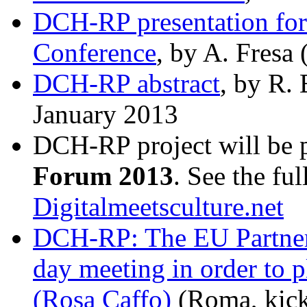
DCH-RP presentation fo
Conference
, by A. Fresa
DCH-RP abstract
, by R. 
January 2013
DCH-RP project will be p
Forum 2013
. See the ful
Digitalmeetsculture.net
DCH-RP: The EU Partners 
day meeting in order to pl
(Rosa Caffo)
(Roma, kick