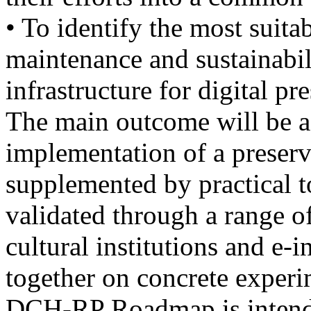
• To identify the most suita
maintenance and sustainabil
infrastructure for digital pr
The main outcome will be 
implementation of a preserv
supplemented by practical t
validated through a range o
cultural institutions and e-
together on concrete experi
DCH-RP Roadmap is intended 