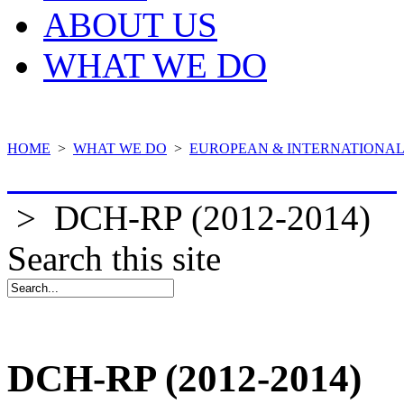
ABOUT US
WHAT WE DO
HOME
>
WHAT WE DO
>
EUROPEAN & INTERNATIONAL
COMPLETED PROJECTS
>
DCH-RP (2012-2014)
Search this site
DCH-RP (2012-2014)