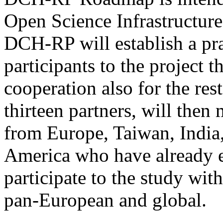
Open Science Infrastructur
DCH-RP will establish a pra
participants to the project 
cooperation also for the rest 
thirteen partners, will then 
from Europe, Taiwan, Indi
America who have already ex
participate to the study wit
pan-European and global.