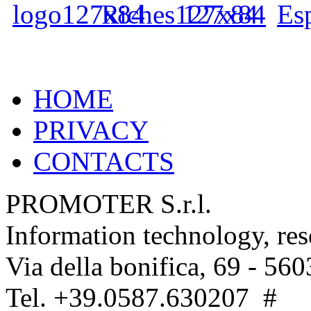
HOME
PRIVACY
CONTACTS
PROMOTER S.r.l.
Information technology, re
Via della bonifica, 69 - 560
Tel. +39.0587.630207 #