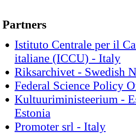
Partners
Istituto Centrale per il C
italiane (ICCU) - Italy
Riksarchivet - Swedish N
Federal Science Policy O
Kultuuriministeerium - E
Estonia
Promoter srl - Italy