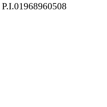
P.I.01968960508