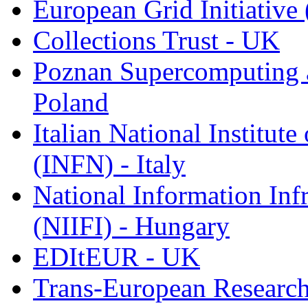
European Grid Initiative
Collections Trust - UK
Poznan Supercomputing 
Poland
Italian National Institute
(INFN) - Italy
National Information Inf
(NIIFI) - Hungary
EDItEUR - UK
Trans-European Research