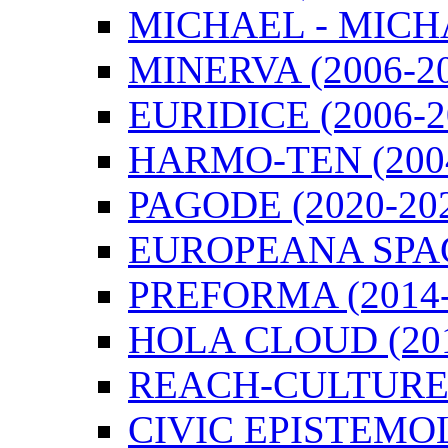
MICHAEL - MICHA
MINERVA (2006-2
EURIDICE (2006-2
HARMO-TEN (2004
PAGODE (2020-20
EUROPEANA SPACE
PREFORMA (2014-
HOLA CLOUD (201
REACH-CULTURE (
CIVIC EPISTEMOL