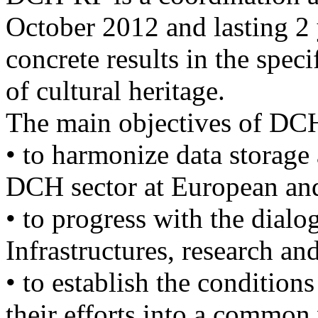
October 2012 and lasting 2
concrete results in the speci
of cultural heritage.
The main objectives of DC
• to harmonize data storage 
DCH sector at European and 
• to progress with the dial
Infrastructures, research an
• to establish the conditions
their efforts into a common