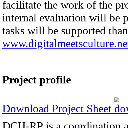
facilitate the work of the p
internal evaluation will be
tasks will be supported than
www.digitalmeetsculture.ne
Project profile
Download Project Sheet
DCH-RP is a coordination ac