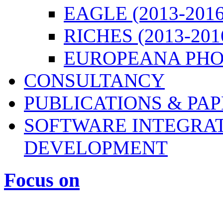
EAGLE (2013-2016
RICHES (2013-201
EUROPEANA PHOT
CONSULTANCY
PUBLICATIONS & PA
SOFTWARE INTEGRAT
DEVELOPMENT
Focus on